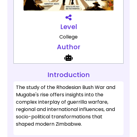
Level
College
Author
Introduction
The study of the Rhodesian Bush War and
Mugabe's rise offers insights into the
complex interplay of guerrilla warfare,
regional and international influences, and
socio-political transformations that
shaped modern Zimbabwe.