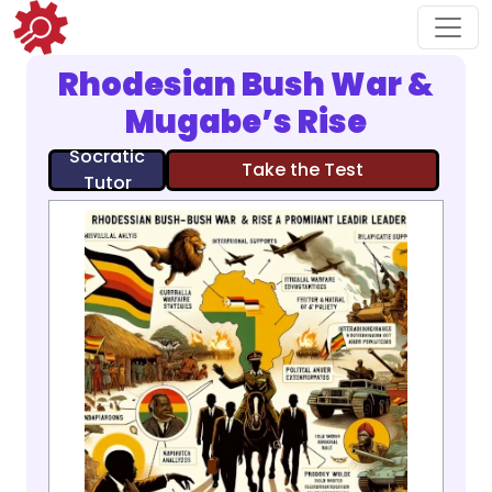
Rhodesian Bush War &
Mugabe’s Rise
Socratic
Take the Test
Tutor