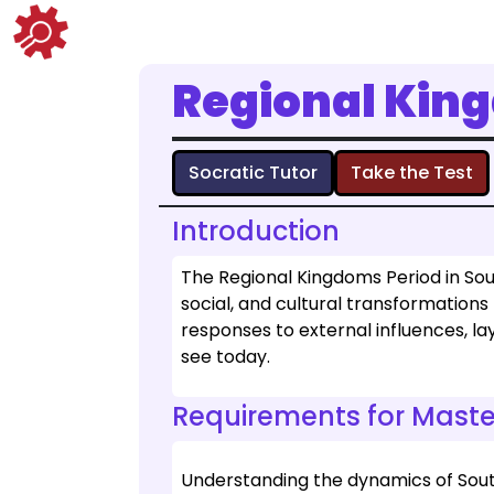
Regional Kin
Socratic Tutor
Take the Test
Introduction
The Regional Kingdoms Period in South
social, and cultural transformations
responses to external influences, l
see today.
Requirements for Maste
Understanding the dynamics of Sout