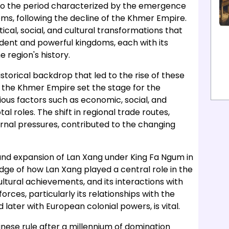
nto the period characterized by the emergence
s, following the decline of the Khmer Empire.
tical, social, and cultural transformations that
dent and powerful kingdoms, each with its
 region's history.
torical backdrop that led to the rise of these
f the Khmer Empire set the stage for the
ous factors such as economic, social, and
l roles. The shift in regional trade routes,
ernal pressures, contributed to the changing
 and expansion of Lan Xang under King Fa Ngum in
dge of how Lan Xang played a central role in the
ultural achievements, and its interactions with
rces, particularly its relationships with the
ater with European colonial powers, is vital.
se rule after a millennium of domination