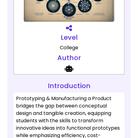
Level
College
Author
Introduction
Prototyping & Manufacturing a Product
bridges the gap between conceptual
design and tangible creation, equipping
students with the skills to transform
innovative ideas into functional prototypes
while emphasizing efficiency, cost-