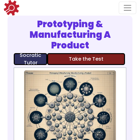
Prototyping &
Manufacturing A
Product
Socratic
Take the Test
Tutor