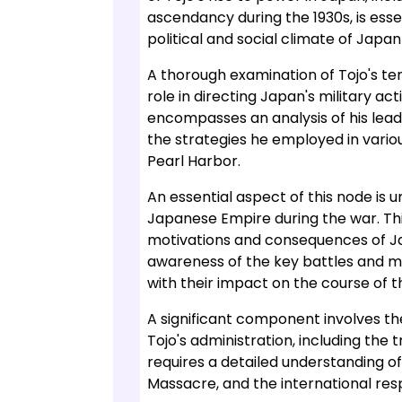
ascendancy during the 1930s, is esse
political and social climate of Japan 
A thorough examination of Tojo's ten
role in directing Japan's military acti
encompasses an analysis of his lead
the strategies he employed in variou
Pearl Harbor.
An essential aspect of this node is u
Japanese Empire during the war. This
motivations and consequences of Jap
awareness of the key battles and mi
with their impact on the course of the
A significant component involves t
Tojo's administration, including the 
requires a detailed understanding o
Massacre, and the international res