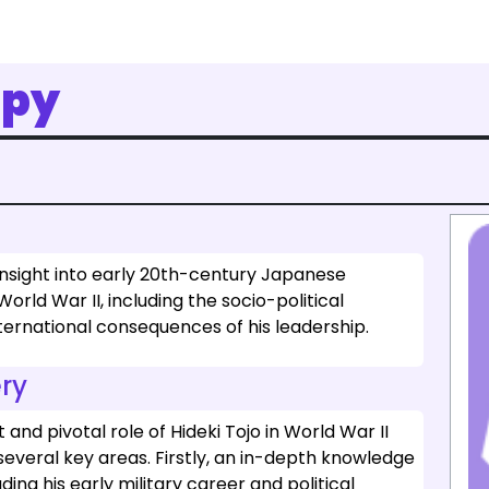
opy
insight into early 20th-century Japanese
World War II, including the socio-political
nternational consequences of his leadership.
ry
and pivotal role of Hideki Tojo in World War II
everal key areas. Firstly, an in-depth knowledge
uding his early military career and political