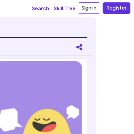
Sign in
Register
Search
Skill Tree