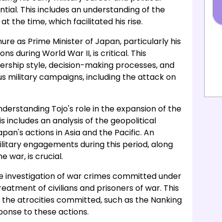
ntial. This includes an understanding of the
at the time, which facilitated his rise.
ure as Prime Minister of Japan, particularly his
ons during World War II, is critical. This
ership style, decision-making processes, and
s military campaigns, including the attack on
nderstanding Tojo's role in the expansion of the
 includes an analysis of the geopolitical
an's actions in Asia and the Pacific. An
litary engagements during this period, along
 war, is crucial.
he investigation of war crimes committed under
treatment of civilians and prisoners of war. This
f the atrocities committed, such as the Nanking
ponse to these actions.