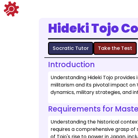
Hideki Tojo C
Socratic Tutor
Take the Test
Introduction
Understanding Hideki Tojo provides 
militarism and its pivotal impact on 
dynamics, military strategies, and i
Requirements for Maste
Understanding the historical context 
requires a comprehensive grasp of s
of Tojo's rise to power in Japan, incl