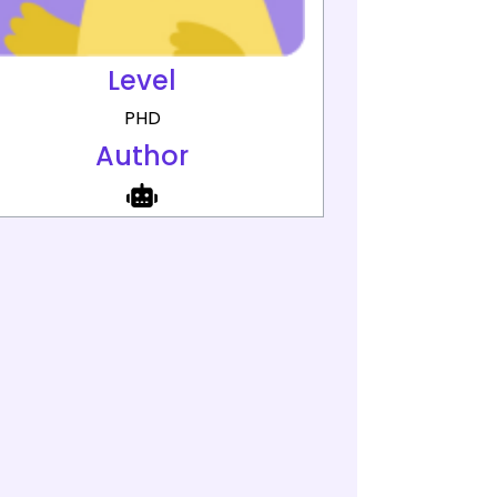
Level
PHD
Author