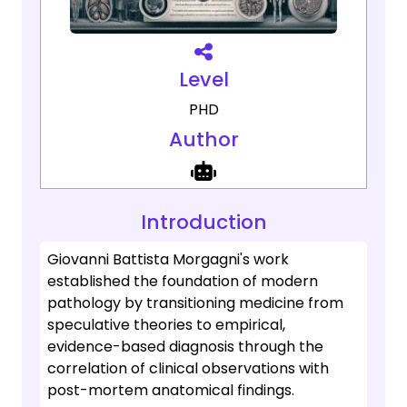
Level
PHD
Author
Introduction
Giovanni Battista Morgagni's work
established the foundation of modern
pathology by transitioning medicine from
speculative theories to empirical,
evidence-based diagnosis through the
correlation of clinical observations with
post-mortem anatomical findings.