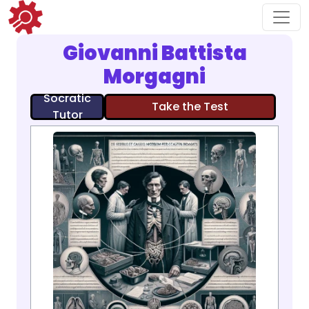
Giovanni Battista
Morgagni
Socratic
Take the Test
Tutor