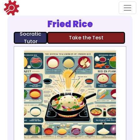
Fried Rice
Socratic
Take the Test
Tutor