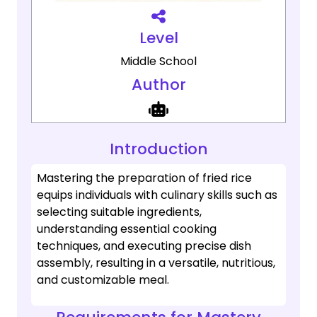
Level
Middle School
Author
Introduction
Mastering the preparation of fried rice
equips individuals with culinary skills such as
selecting suitable ingredients,
understanding essential cooking
techniques, and executing precise dish
assembly, resulting in a versatile, nutritious,
and customizable meal.