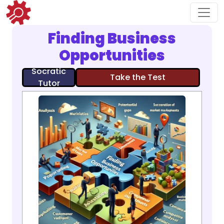
Finding Business
Opportunities
Socratic
Take the Test
Tutor