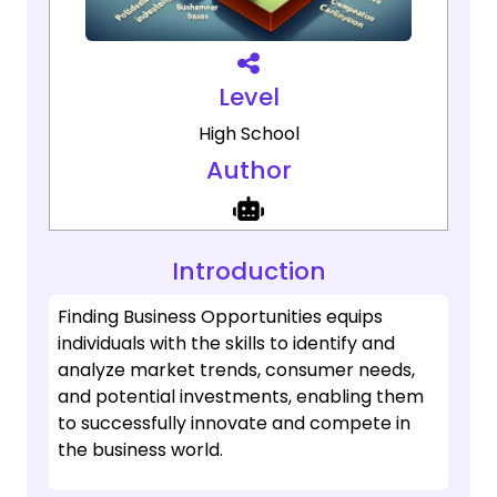
Level
High School
Author
Introduction
Finding Business Opportunities equips
individuals with the skills to identify and
analyze market trends, consumer needs,
and potential investments, enabling them
to successfully innovate and compete in
the business world.