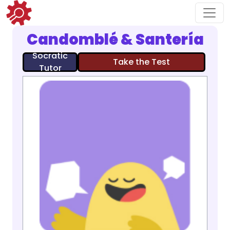
Candomblé & Santería
Socratic
Take the Test
Tutor