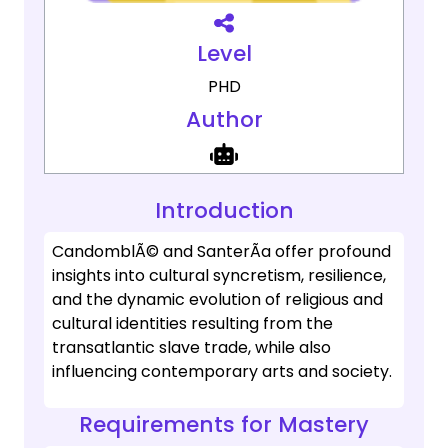
Level
PHD
Author
Introduction
CandomblÃ© and SanterÃ­a offer profound
insights into cultural syncretism, resilience,
and the dynamic evolution of religious and
cultural identities resulting from the
transatlantic slave trade, while also
influencing contemporary arts and society.
Requirements for Mastery