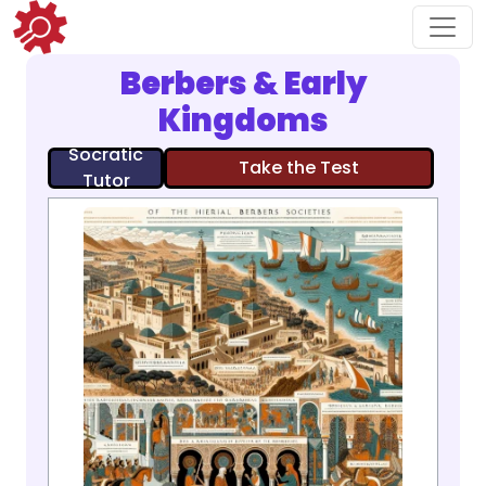
Berbers & Early
Kingdoms
Socratic
Take the Test
Tutor