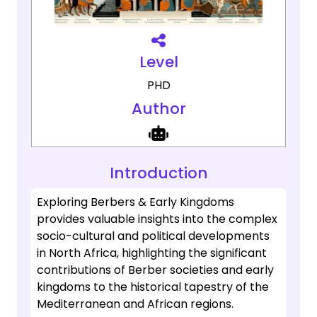
Level
PHD
Author
Introduction
Exploring Berbers & Early Kingdoms
provides valuable insights into the complex
socio-cultural and political developments
in North Africa, highlighting the significant
contributions of Berber societies and early
kingdoms to the historical tapestry of the
Mediterranean and African regions.